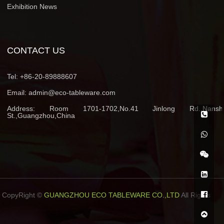
Exhibition News
CONTACT US
Tel:
+86-20-89888607
Email:
admin@eco-tableware.com
Address:
Room 1701-1702,No.41 Jinlong Rd.,Nansh
St.,Guangzhou,China
CopyRight ©
GUANGZHOU ECO TABLEWARE CO.,LTD
All Rights