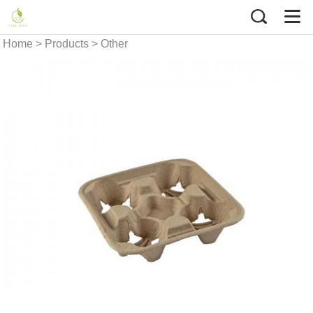
Home
>
Products
>
Other
Food Packaging