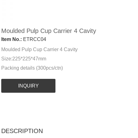
Moulded Pulp Cup Carrier 4 Cavity
Item No.:
ETRCC04
Moulded Pulp Cup Carrier 4 Cavity
Size:225*225*47mm
Packing details (300pcs/ctn)
INQUIRY
DESCRIPTION