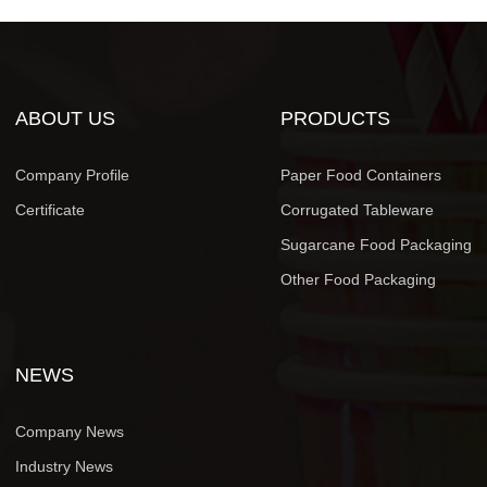
ABOUT US
PRODUCTS
Company Profile
Paper Food Containers
Certificate
Corrugated Tableware
Sugarcane Food Packaging
Other Food Packaging
NEWS
Company News
Industry News