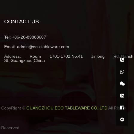
CONTACT US
Tel:
+86-20-89888607
Email:
admin@eco-tableware.com
Address:
Room 1701-1702,No.41 Jinlong Rd.,Nansh
St.,Guangzhou,China
CopyRight ©
GUANGZHOU ECO TABLEWARE CO.,LTD
All Rights
Reserved.