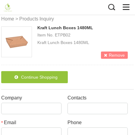
Home
>
Products Inquiry
Kraft Lunch Boxes 1480ML
Item No. ETPB02
Kraft Lunch Boxes 1480ML
Size:T213*159mm B 196*140mm H 48mm
Remove
Packing details (50pcs/pack
4packs/ctn)
Continue Shopping
Company
Contacts
Email
Phone
*