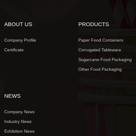
ABOUT US
PRODUCTS
Company Profile
Paper Food Containers
Certificate
Corrugated Tableware
Sugarcane Food Packaging
Other Food Packaging
NEWS
Company News
Industry News
Exhibition News