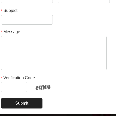
Subject
*
Message
*
Verification Code
*
Submit