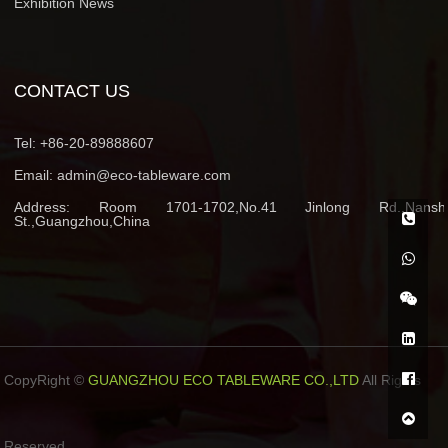
Exhibition News
CONTACT US
Tel:
+86-20-89888607
Email:
admin@eco-tableware.com
Address:
Room 1701-1702,No.41 Jinlong Rd.,Nansh
St.,Guangzhou,China
CopyRight ©
GUANGZHOU ECO TABLEWARE CO.,LTD
All Rights
Reserved.