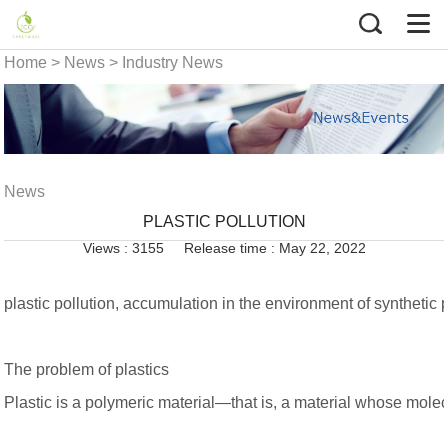
Home
>
News
>
Industry News
News
PLASTIC POLLUTION
Views : 3155
Release time : May 22, 2022
plastic pollution, accumulation in the environment of synthetic 
The problem of plastics
Plastic is a polymeric material—that is, a material whose molec