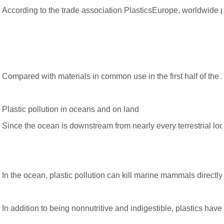
According to the trade association PlasticsEurope, worldwide pla
Compared with materials in common use in the first half of the 
Plastic pollution in oceans and on land
Since the ocean is downstream from nearly every terrestrial loca
In the ocean, plastic pollution can kill marine mammals directly
In addition to being nonnutritive and indigestible, plastics ha