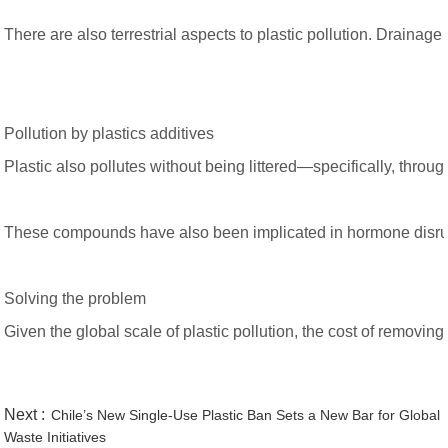
There are also terrestrial aspects to plastic pollution. Draina
Pollution by plastics additives
Plastic also pollutes without being littered—specifically, th
These compounds have also been implicated in hormone disruptio
Solving the problem
Given the global scale of plastic pollution, the cost of removi
Next :
Chile’s New Single-Use Plastic Ban Sets a New Bar for Global
Waste Initiatives