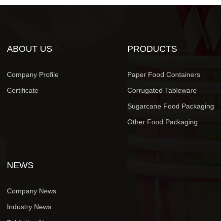
ABOUT US
PRODUCTS
Company Profile
Paper Food Containers
Certificate
Corrugated Tableware
Sugarcane Food Packaging
Other Food Packaging
NEWS
Company News
Industry News